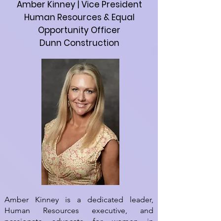
Amber Kinney | Vice President
Human Resources & Equal
Opportunity Officer
Dunn Construction
Amber Kinney is a dedicated leader,
Human Resources executive, and