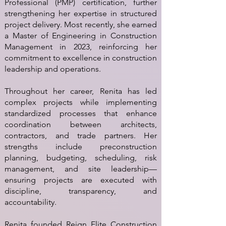
Professional (PMP) certification, further
strengthening her expertise in structured
project delivery. Most recently, she earned
a Master of Engineering in Construction
Management in 2023, reinforcing her
commitment to excellence in construction
leadership and operations.
Throughout her career, Renita has led
complex projects while implementing
standardized processes that enhance
coordination between architects,
contractors, and trade partners. Her
strengths include preconstruction
planning, budgeting, scheduling, risk
management, and site leadership—
ensuring projects are executed with
discipline, transparency, and
accountability.
Renita founded Reign Elite Construction