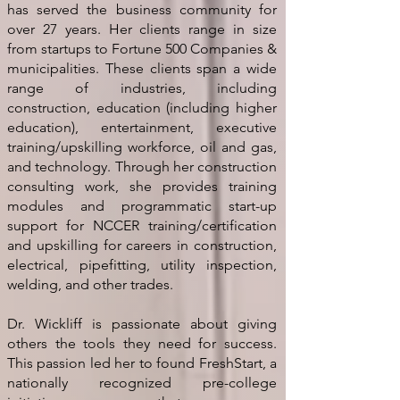
has served the business community for
over 27 years. Her clients range in size
from startups to Fortune 500 Companies &
municipalities. These clients span a wide
range of industries, including
construction, education (including higher
education), entertainment, executive
training/upskilling workforce, oil and gas,
and technology. Through her construction
consulting work, she provides training
modules and programmatic start-up
support for NCCER training/certification
and upskilling for careers in construction,
electrical, pipefitting, utility inspection,
welding, and other trades.
Dr. Wickliff is passionate about giving
others the tools they need for success.
This passion led her to found FreshStart, a
nationally recognized pre-college