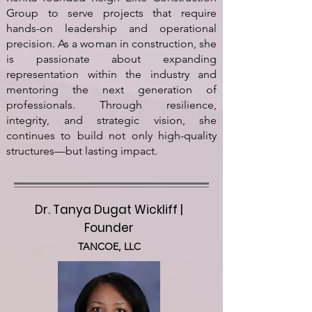
Group to serve projects that require
hands-on leadership and operational
precision. As a woman in construction, she
is passionate about expanding
representation within the industry and
mentoring the next generation of
professionals. Through resilience,
integrity, and strategic vision, she
continues to build not only high-quality
structures—but lasting impact.
Dr. Tanya Dugat Wickliff |
Founder
TANCOE, LLC