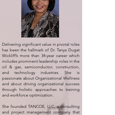
Delivering significant value in pivotal roles
has been the hallmark of Dr. Tanya Dugat
Wickliff’s more than 34-year career which
includes prominent leadership roles in the
oil & gas, semiconductor, construction,
and technology industries. She is
passionate about Organizational Wellness
and about driving organizational success
through holistic approaches to training
and workforce optimization.
She founded TANCOE, LLC, a consulting
and project management company that