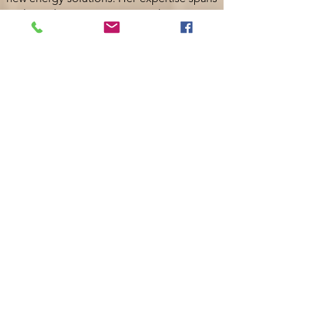
traditional power generation, data centers,
renewables, and advanced microgrids.
She holds an Executive MBA and a B.S. in
Chemical Engineering from The University
of Alabama and is recognized for her
expertise in strategic planning, risk
management, and fostering collaborative
teams.
Lindsey Duke | Engineering
Project Manager Quanta Power
Solutions