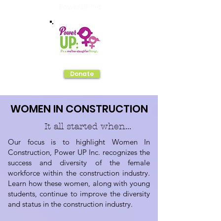
Power UP Inc.
Donate
WOMEN IN CONSTRUCTION
It all started when...
Our focus is to highlight Women In
Construction, Power UP Inc. recognizes the
success and diversity of the female
workforce within the construction industry.
Learn how these women, along with young
students, continue to improve the diversity
and status in the construction industry.