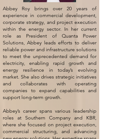
Abbey Roy brings over 20 years of
experience in commercial development,
corporate strategy, and project execution
within the energy sector. In her current
role as President of Quanta Power
Solutions, Abbey leads efforts to deliver
reliable power and infrastructure solutions
to meet the unprecedented demand for
electricity, enabling rapid growth and
energy resilience in today’s evolving
market. She also drives strategic initiatives
and collaborates with operating
companies to expand capabilities and
support long-term growth.
Abbey’s career spans various leadership
roles at Southern Company and KBR,
where she focused on project execution,
commercial structuring, and advancing
new energy solutions. Her expertise spans