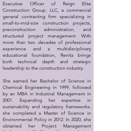
Executive Officer of Reign Elite
Construction Group, LLC, a commercial
general contracting firm specializing in
small-to-mid-size construction projects,
preconstruction administration, and
structured project management. With
more than two decades of professional
experience and a multidisciplinary
educational foundation, Renita brings
both technical depth and strategic
leadership to the construction industry.
She earned her Bachelor of Science in
Chemical Engineering in 1999, followed
by an MBA in Industrial Management in
2001. Expanding her expertise in
sustainability and regulatory frameworks,
she completed a Master of Science in
Environmental Policy in 2012. In 2020, she
obtained her Project Management