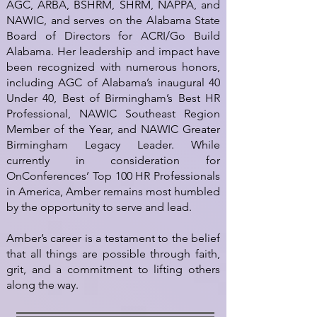
AGC, ARBA, BSHRM, SHRM, NAPPA, and
NAWIC, and serves on the Alabama State
Board of Directors for ACRI/Go Build
Alabama. Her leadership and impact have
been recognized with numerous honors,
including AGC of Alabama’s inaugural 40
Under 40, Best of Birmingham’s Best HR
Professional, NAWIC Southeast Region
Member of the Year, and NAWIC Greater
Birmingham Legacy Leader. While
currently in consideration for
OnConferences’ Top 100 HR Professionals
in America, Amber remains most humbled
by the opportunity to serve and lead.
Amber’s career is a testament to the belief
that all things are possible through faith,
grit, and a commitment to lifting others
along the way.