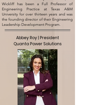
Wickliff has been a Full Professor of
Engineering Practice at Texas A&M
University for over thirteen years and was
the founding director of their Engineering
Leadership Development Program.
Abbey Roy | President
Quanta Power Solutions