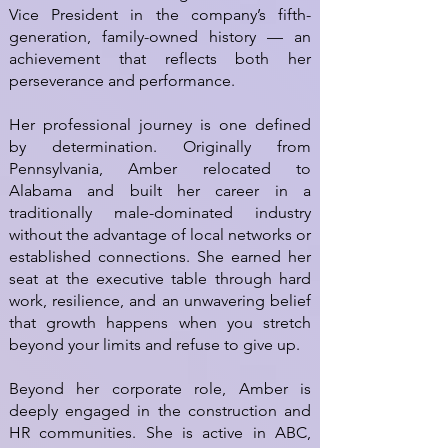
Vice President in the company’s fifth-
generation, family-owned history — an
achievement that reflects both her
perseverance and performance.
Her professional journey is one defined
by determination. Originally from
Pennsylvania, Amber relocated to
Alabama and built her career in a
traditionally male-dominated industry
without the advantage of local networks or
established connections. She earned her
seat at the executive table through hard
work, resilience, and an unwavering belief
that growth happens when you stretch
beyond your limits and refuse to give up.
Beyond her corporate role, Amber is
deeply engaged in the construction and
HR communities. She is active in ABC,