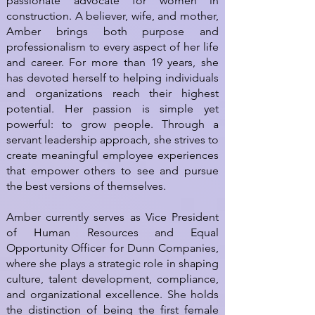
passionate advocate for women in
construction. A believer, wife, and mother,
Amber brings both purpose and
professionalism to every aspect of her life
and career. For more than 19 years, she
has devoted herself to helping individuals
and organizations reach their highest
potential. Her passion is simple yet
powerful: to grow people. Through a
servant leadership approach, she strives to
create meaningful employee experiences
that empower others to see and pursue
the best versions of themselves.
Amber currently serves as Vice President
of Human Resources and Equal
Opportunity Officer for Dunn Companies,
where she plays a strategic role in shaping
culture, talent development, compliance,
and organizational excellence. She holds
the distinction of being the first female