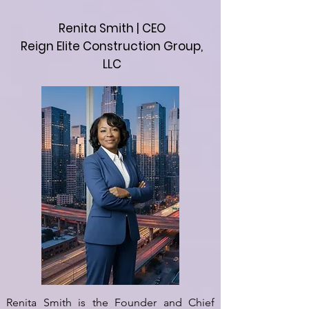
Renita Smith | CEO
Reign Elite Construction Group,
LLC
Renita Smith is the Founder and Chief