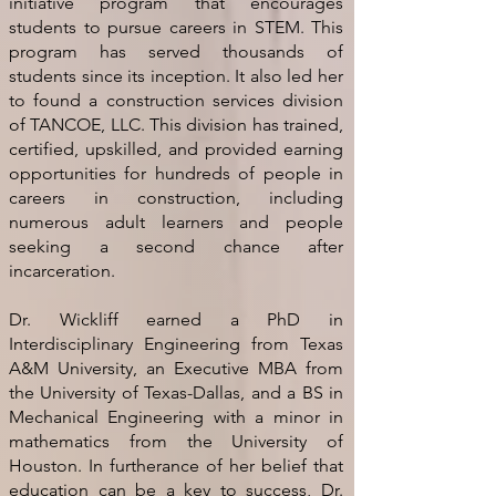
initiative program that encourages
students to pursue careers in STEM. This
program has served thousands of
students since its inception. It also led her
to found a construction services division
of TANCOE, LLC. This division has trained,
certified, upskilled, and provided earning
opportunities for hundreds of people in
careers in construction, including
numerous adult learners and people
seeking a second chance after
incarceration.
Dr. Wickliff earned a PhD in
Interdisciplinary Engineering from Texas
A&M University, an Executive MBA from
the University of Texas-Dallas, and a BS in
Mechanical Engineering with a minor in
mathematics from the University of
Houston. In furtherance of her belief that
education can be a key to success, Dr.