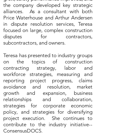
the company developed key strategic
alliances. As a consultant with both
Price Waterhouse and Arthur Andersen
in dispute resolution services, Teresa
focused on large, complex construction
disputes for contractors,
subcontractors, and owners.
Teresa has presented to industry groups
on the topics of construction
contracting strategy, labor and
workforce strategies, measuring and
reporting project progress, claims
avoidance and resolution, market
growth and expansion, business
relationships and collaboration,
strategies for corporate economic
policy, and strategies for diversifying
project execution. She continues to
contribute to the industry initiative--
ConsensusDOCS.