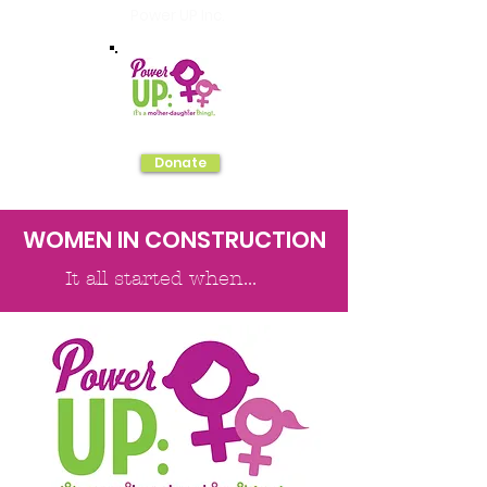
Power UP Inc.
Donate
WOMEN IN CONSTRUCTION
It all started when...