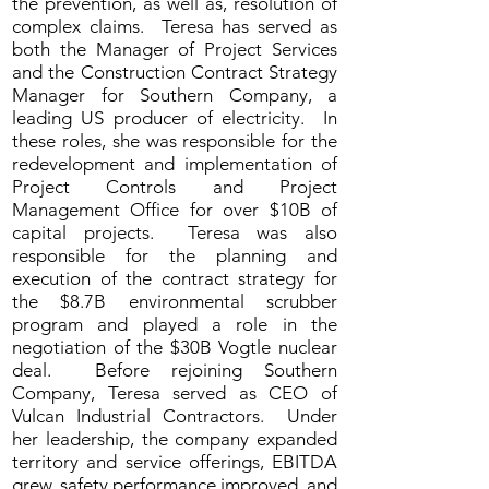
the prevention, as well as, resolution of
complex claims. Teresa has served as
both the Manager of Project Services
and the Construction Contract Strategy
Manager for Southern Company, a
leading US producer of electricity. In
these roles, she was responsible for the
redevelopment and implementation of
Project Controls and Project
Management Office for over $10B of
capital projects. Teresa was also
responsible for the planning and
execution of the contract strategy for
the $8.7B environmental scrubber
program and played a role in the
negotiation of the $30B Vogtle nuclear
deal. Before rejoining Southern
Company, Teresa served as CEO of
Vulcan Industrial Contractors. Under
her leadership, the company expanded
territory and service offerings, EBITDA
grew, safety performance improved, and