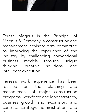
Teresa L. Magnus, CPA, JD
Magnus & Company
Teresa Magnus is the Principal of
Magnus & Company, a construction and
management advisory firm committed
to improving the experience of the
industry by challenging conventional
business models through unique
thinking, creative solutions, and
intelligent execution.
Teresa’s work experience has been
focused on the planning and
management of major construction
programs, workforce and labor strategy,
business growth and expansion, and
contract strategy, administration, and