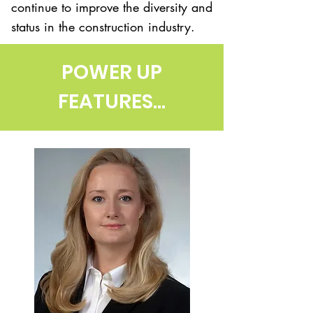
continue to improve the diversity and
status in the construction industry.
POWER UP
FEATURES...