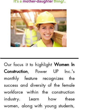
Our focus it to highlight
Women In
Construction
, Power UP Inc.'s
monthly feature recognizes the
success and diversity of the female
workforce within the construction
industry. Learn how these
women, along with young students,