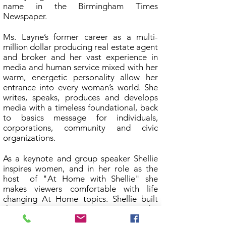
name in the Birmingham Times
Newspaper.
Ms. Layne’s former career as a multi-
million dollar producing real estate agent
and broker and her vast experience in
media and human service mixed with her
warm, energetic personality allow her
entrance into every woman’s world. She
writes, speaks, produces and develops
media with a timeless foundational, back
to basics message for individuals,
corporations, community and civic
organizations.
As a keynote and group speaker Shellie
inspires women, and in her role as the
host of "At Home with Shellie" she
makes viewers comfortable with life
changing At Home topics. Shellie built
the At Home organizations on the
foundation of transparency. Many of the