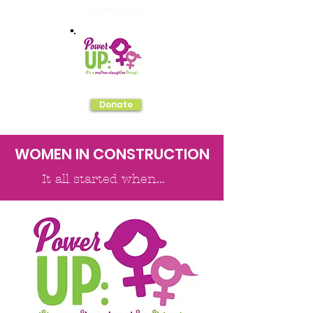
Power UP Inc.
Donate
WOMEN IN CONSTRUCTION
It all started when...