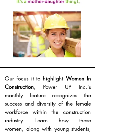
Our focus it to highlight
Women In
Construction
, Power UP Inc.'s
monthly feature recognizes the
success and diversity of the female
workforce within the construction
industry. Learn how these
women, along with young students,