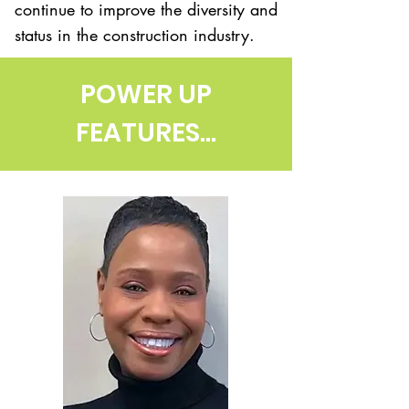
continue to improve the diversity and
status in the construction industry.
POWER UP
FEATURES...