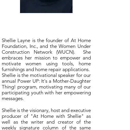
Shellie Layne
At Home With Shellie
Shellie Layne is the founder of At Home
Foundation, Inc., and the Women Under
Construction Network (WUCN). She
embraces her mission to empower and
motivate women using tools, home
furnishings and home repair applications.
Shellie is the motivational speaker for our
annual Power UP: It's a Mother-Daughter
Thing! program, motivating many of our
participating youth with her empowering
messages.
Shellie is the visionary, host and executive
producer of "At Home with Shellie" as
well as the writer and creator of the
weekly signature column of the same