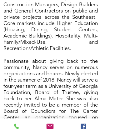
Construction Managers, Design-Builders
and General Contractors on public and
private projects across the Southeast.
Core markets include Higher Education
(Housing, Dining, Student Centers,
Academic Buildings), Hospitality, Multi-
Family/Mixed-Use, and
Recreation/Athletic Facilities.
Passionate about giving back to the
community, Nancy serves on numerous
organizations and boards. Newly elected
in the summer of 2018, Nancy will serve a
four-year term as a University of Georgia
Foundation, Board of Trustee, giving
back to her Alma Mater. She was also
recently invited to be a member of the
Board of Councilors for The Carter
Center, an organization focused on
“Waging Peace. Fighting Disease.
Building Hope” founded by President
Jimmy Carter. In 2018, Nancy was named