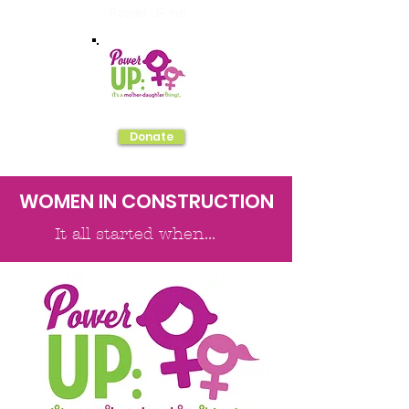
Power UP Inc.
Donate
WOMEN IN CONSTRUCTION
It all started when...