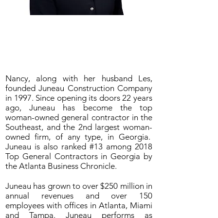
Nancy C. Juneau, CEO
Juneau Construction Company
Nancy, along with her husband Les,
founded Juneau Construction Company
in 1997. Since opening its doors 22 years
ago, Juneau has become the top
woman-owned general contractor in the
Southeast, and the 2nd largest woman-
owned firm, of any type, in Georgia.
Juneau is also ranked #13 among 2018
Top General Contractors in Georgia by
the Atlanta Business Chronicle.
Juneau has grown to over $250 million in
annual revenues and over 150
employees with offices in Atlanta, Miami
and Tampa. Juneau performs as