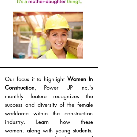
Our focus it to highlight
Women In
Construction
, Power UP Inc.'s
monthly feature recognizes the
success and diversity of the female
workforce within the construction
industry. Learn how these
women, along with young students,