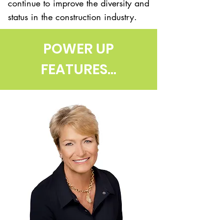
continue to improve the diversity and
status in the construction industry.
POWER UP
FEATURES...