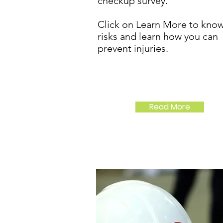
checkup survey.
Click on Learn More to know
risks and learn how you can
prevent injuries.
Read More