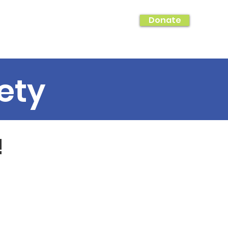
Donate
hing!
Photo Galleries & Shout Outs
ety
!