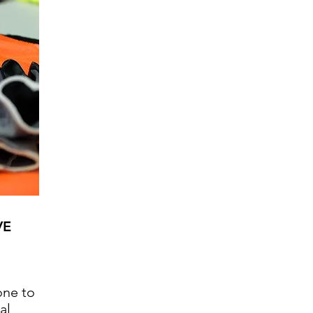
VE
ne to
al