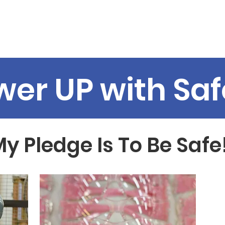
Programs
News
Support Us
WIC
MotherDaughterT
wer UP with Saf
y Pledge Is To Be Safe