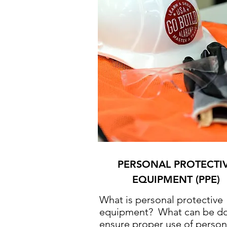
PERSONAL PROTECTI
EQUIPMENT (PPE)
What is personal protective
equipment? What can be do
ensure proper use of person