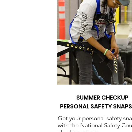
SUMMER CHECKUP
PERSONAL SAFETY SNAP
Get your personal safety sn
with the National Safety Cou