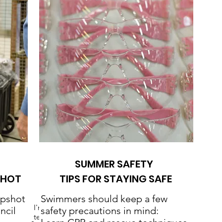
SUMMER SAFETY
SHOT
TIPS FOR STAYING SAFE
apshot
Swimmers should keep a few
I'm a paragraph. Click here to add your own
ncil
safety precautions in mind:
text and edit me. It's easy.