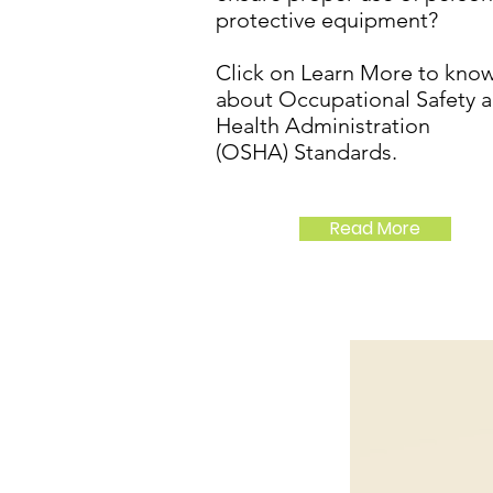
protective equipment?
Click on Learn More to kno
about Occupational Safety 
Health Administration
(OSHA) Standards.
Read More