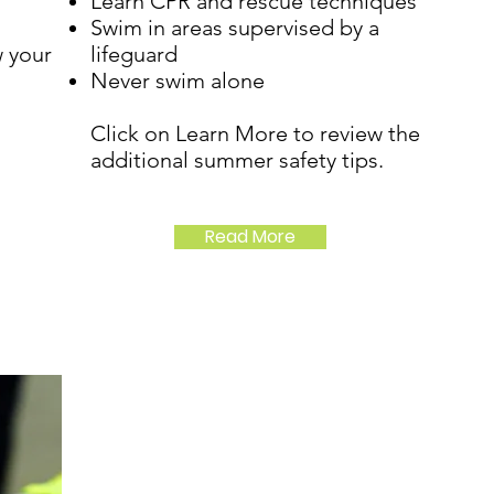
Learn CPR and rescue techniques
Swim in areas supervised by a
 your
lifeguard
Never swim alone
Click on Learn More to review the
additional summer safety tips.
Read More