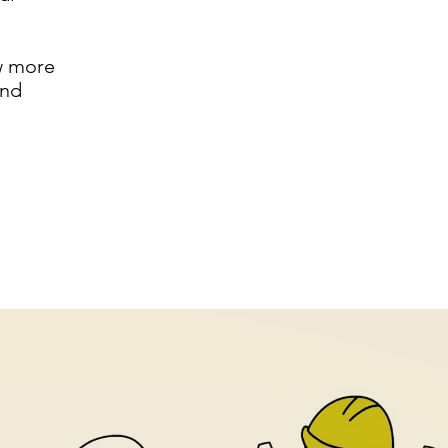
w more
and