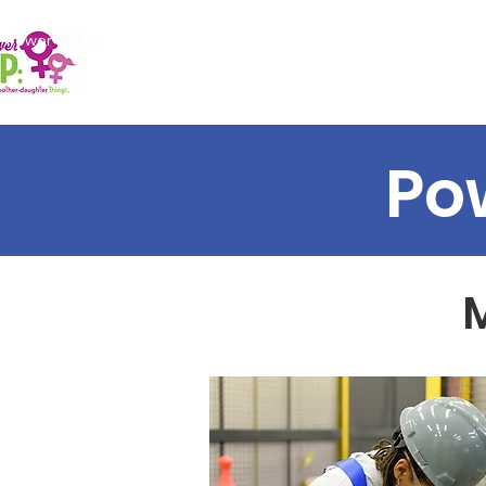
Power UP Inc.
Home
About Us
Events
Po
M