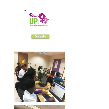
Power UP Inc.
Donate